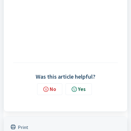
Was this article helpful?
No
Yes
Print