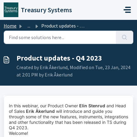
Skip to main content
Treasury Systems
Home
...
Product updates - Q4 2023
Product updates - Q4 2023
Created by Erik Åkerlund, Modified on Tue, 23 Jan, 2024
at 2:01 PM by Erik Åkerlund
In this webinar, our Product Owner
Elin Stenrud
and Head
of Sales
Erik Åkerlund
will introduce and guide you
through some of the new features, instruments, integrations
and other functionality that has been released in TS during
Q4 2023.
Welcome!