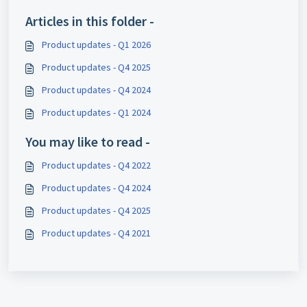
Articles in this folder -
Product updates - Q1 2026
Product updates - Q4 2025
Product updates - Q4 2024
Product updates - Q1 2024
You may like to read -
Product updates - Q4 2022
Product updates - Q4 2024
Product updates - Q4 2025
Product updates - Q4 2021