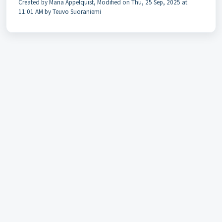
Created by Maria Appelquist, Modified on Thu, 25 Sep, 2025 at
11:01 AM by Teuvo Suoraniemi