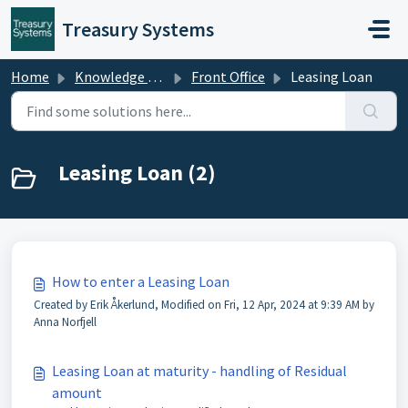
Skip to main content
Treasury Systems
Home
Knowledge base
Front Office
Leasing Loan
Leasing Loan (2)
How to enter a Leasing Loan
Created by Erik Åkerlund, Modified on Fri, 12 Apr, 2024 at 9:39 AM by
Anna Norfjell
Leasing Loan at maturity - handling of Residual
amount