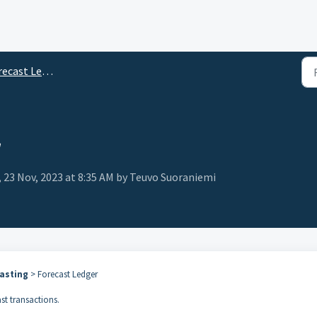
ecast Ledger
r
, 23 Nov, 2023 at 8:35 AM by Teuvo Suoraniemi
asting
> Forecast Ledger
ast transactions.