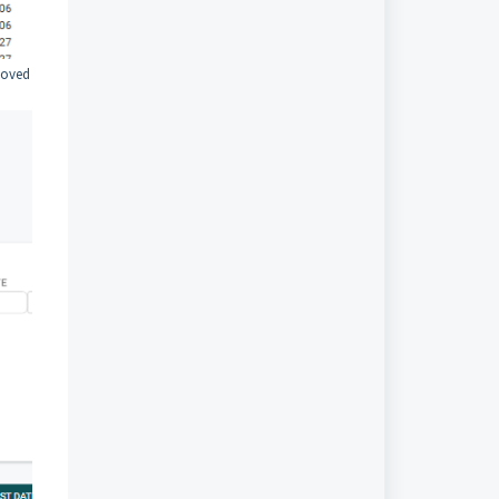
moved