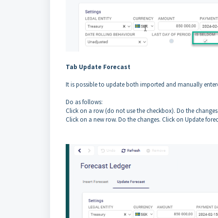
Tab Update Forecast
It is possible to update both imported and manually enter
Do as follows:
Click on a row (do not use the checkbox). Do the changes
Click on a new row. Do the changes. Click on Update forec