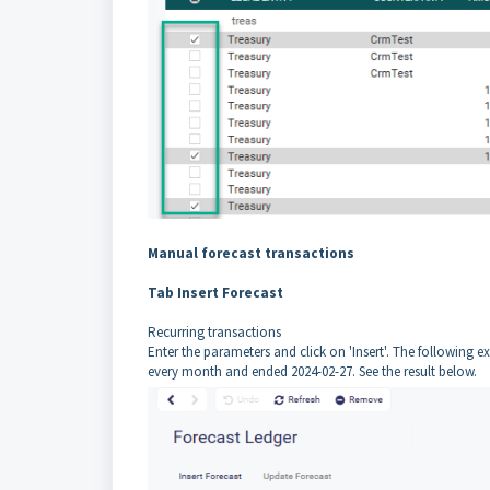
Manual forecast transactions
Tab Insert Forecast
Recurring transactions
Enter the parameters and click on 'Insert'. The following e
every month and ended 2024-02-27. See the result below.