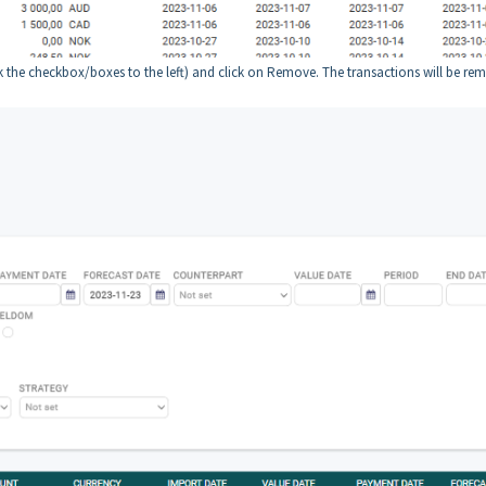
the checkbox/boxes to the left) and click on Remove. The transactions will be re