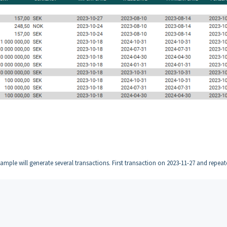
xample will generate several transactions. First transaction on 2023-11-27 and repea