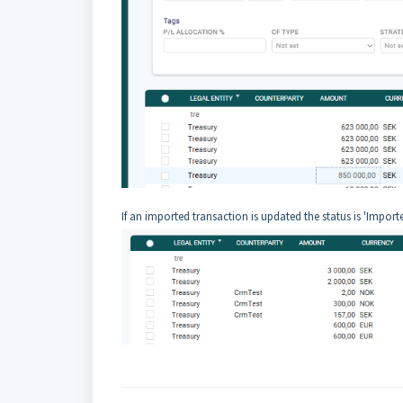
If an imported transaction is updated the status is 'Import