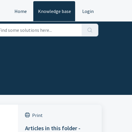
Home
Knowledge base
Login
Print
Articles in this folder -