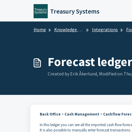
Skip to main content
Treasury Systems
Home
Knowledge base
Integrations
For
Forecast ledge
Created by Erik Åkerlund, Modified on Thu
Back Office
>
Cash Management
>
Cashflow Forec
In this ledger you can see all the imported cash flow forec
It is also possible to manually enter forecast transactions.