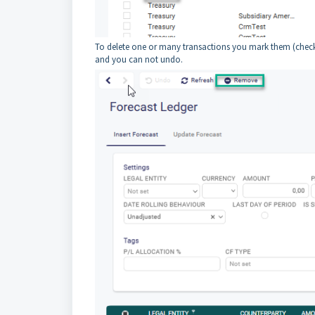
To delete one or many transactions you mark them (check 
and you can not undo.