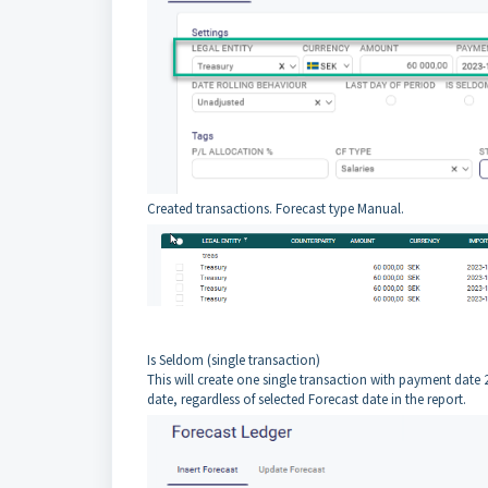
Created transactions. Forecast type Manual.
Is Seldom (single transaction)
This will create one single transaction with payment date 2
date, regardless of selected Forecast date in the report.