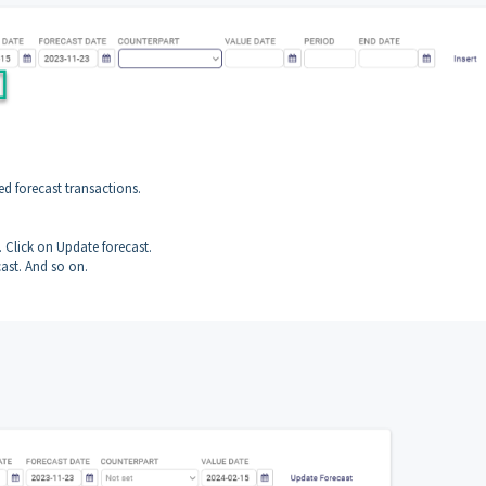
ed forecast transactions.
. Click on Update forecast.
ast. And so on.