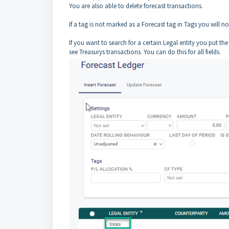
You are also able to delete forecast transactions.
If a tag is not marked as a Forecast tag in Tags you will not
If you want to search for a certain Legal entity you put t
see Treasurys transactions. You can do this for all fields.