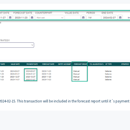
024-02-15. This transaction will be included in the forecast report until it´s payment