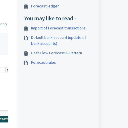
Forecast ledger
You may like to read -
 only
Import of Forecast transactions
Default bank account (update of
bank accounts)
Cash Flow Forecast AI Pattern
Forecast rules