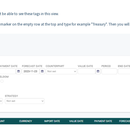
 be able to see these tags in this view.
he marker on the empty row at the top and type for example "Treasury". Then you will