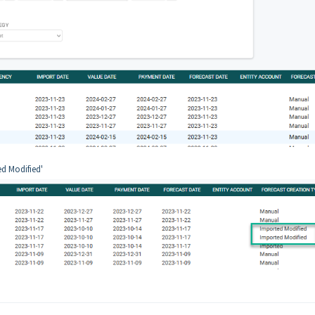
ed Modified'