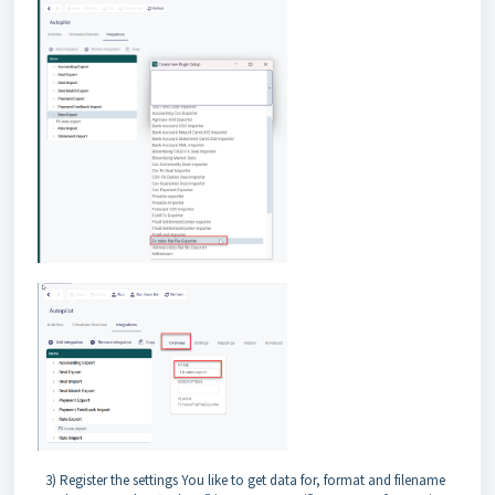
3) Register the settings You like to get data for, format and filename