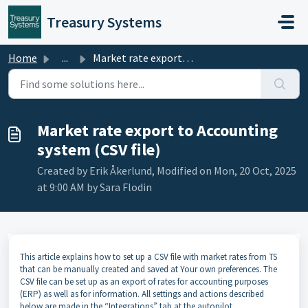
Skip to main content
Treasury Systems
Home
...
Market rate export to Accounting system (CSV file)
Market rate export to Accounting
system (CSV file)
Created by Erik Åkerlund, Modified on Mon, 20 Oct, 2025
at 9:00 AM by Sara Flodin
This article explains how to set up a CSV file with market rates from TS
that can be manually created and saved at Your own preferences. The
CSV file can be set up as an export of rates for accounting purposes
(ERP) as well as for information. All settings and actions described
below are made in the “Integrations” tab at the autopilot.