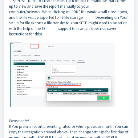
5) Press “Run” to create the file. Click on link the window that comes
up to view and save the report manually to your
computer/network. When clicking on “OK” the window will close down,
and the file will be exported to TS file storage. Depending on Your
set up for file exports a file transfer to Your SFTP might need to be set up
with the help of the TS support (this article does not cover
instructions for this).
Please note!
If You prefer a report presenting rates for whole previous month You can
copy the integration created above. Then change settings for first day of
previous month (FDOPM) to last day of previous month (LDOPM)