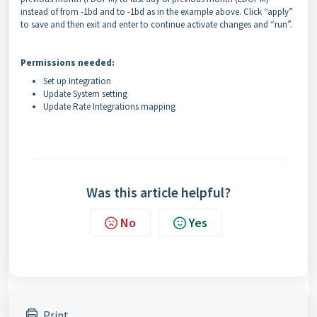
instead of from -1bd and to -1bd as in the example above. Click “apply”
to save and then exit and enter to continue activate changes and “run”.
Permissions needed:
Set up Integration
Update System setting
Update Rate Integrations mapping
Was this article helpful?
No
Yes
Print