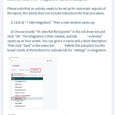
Please note that an activity needs to be set up for automatic exports of
the report, this article does not include instructions for that procedure.
1) Click at “+ Add integration”. Then a new window opens up.
2) Choose (mark) “FX rates flat file Exporter” in the roll down list and
click “Ok”. The integration is then created, and tab “overview”
opens up at Your screen. You can give it a name and a short description.
Then click “Save” in the menu bar. Refresh the autopilot (via the
bread crumb at the bottom) to activate tab for “settings” in integration.