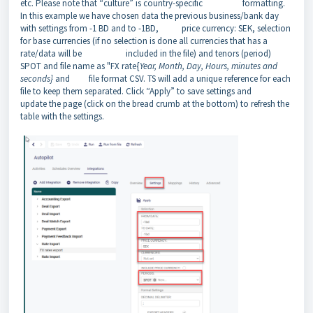
etc. Please note that “culture” is country-specific formatting.
In this example we have chosen data the previous business/bank day
with settings from -1 BD and to -1BD, price currency: SEK, selection
for base currencies (if no selection is done all currencies that has a
rate/data will be included in the file) and tenors (period)
SPOT and file name as "FX rate{
Year, Month, Day, Hours, minutes and
seconds}
and file format CSV. TS will add a unique reference for each
file to keep them separated. Click “Apply” to save settings and
update the page (click on the bread crumb at the bottom) to refresh the
table with the settings.