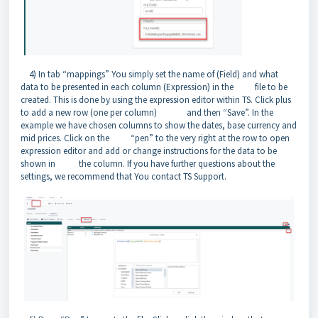
4) In tab “mappings” You simply set the name of (Field) and what
data to be presented in each column (Expression) in the file to be
created. This is done by using the expression editor within TS. Click plus
to add a new row (one per column) and then “Save”. In the
example we have chosen columns to show the dates, base currency and
mid prices. Click on the “pen” to the very right at the row to open
expression editor and add or change instructions for the data to be
shown in the column. If you have further questions about the
settings, we recommend that You contact TS Support.