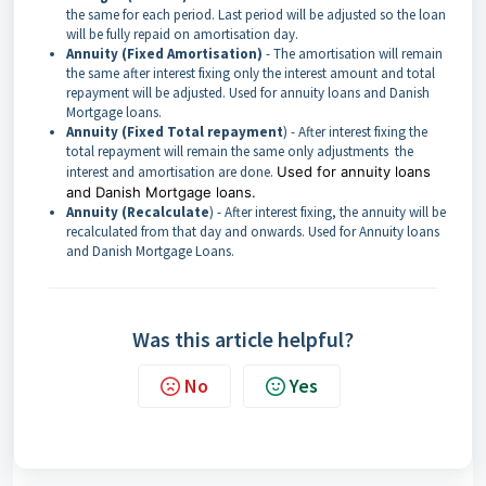
the same for each period. Last period will be adjusted so the loan
will be fully repaid on amortisation day.
Annuity (Fixed Amortisation)
- The amortisation will remain
the same after interest fixing only the interest amount and total
repayment will be adjusted. Used for annuity loans and Danish
Mortgage loans.
Annuity (Fixed Total repayment
) - After interest fixing the
total repayment will remain the same only adjustments the
interest and amortisation are done.
Used for annuity loans
and Danish Mortgage loans.
Annuity (Recalculate
) - After interest fixing, the annuity will be
recalculated from that day and onwards. Used for Annuity loans
and Danish Mortgage Loans.
Was this article helpful?
No
Yes