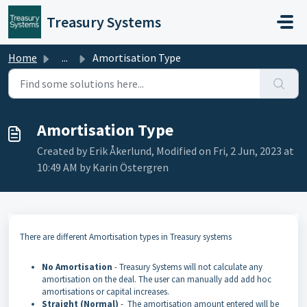
Skip to main content
Treasury Systems
Home
...
Amortisation Type
Amortisation Type
Created by Erik Åkerlund, Modified on Fri, 2 Jun, 2023 at
10:49 AM by Karin Östergren
There are different Amortisation types in Treasury systems
No Amortisation
- Treasury Systems will not calculate any
amortisation on the deal. The user can manually add add hoc
amortisations or capital increases.
Straight (Normal)
- The amortisation amount entered will be