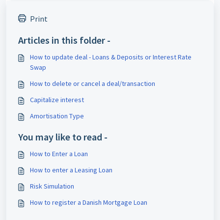
Print
Articles in this folder -
How to update deal - Loans & Deposits or Interest Rate
Swap
How to delete or cancel a deal/transaction
Capitalize interest
Amortisation Type
You may like to read -
How to Enter a Loan
How to enter a Leasing Loan
Risk Simulation
How to register a Danish Mortgage Loan