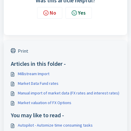
Was this article helpful?
No
Yes
Print
Articles in this folder -
Millistream Import
Market Data Fund rates
Manual import of market data (FX rates and interest rates)
Market valuation of FX Options
You may like to read -
Autopilot - Automize time consuming tasks