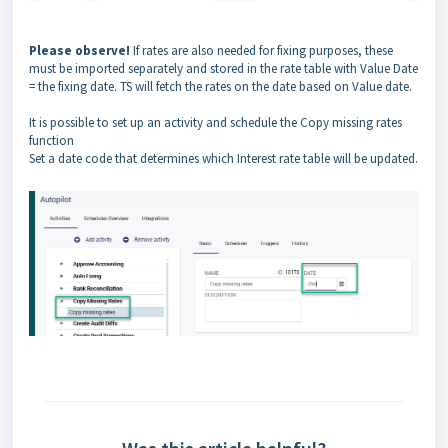
Please observe!
If rates are also needed for fixing purposes, these
must be imported separately and stored in the rate table with Value Date
= the fixing date. TS will fetch the rates on the date based on Value date.
It is possible to set up an activity and schedule the Copy missing rates
function
Set a date code that determines which Interest rate table will be updated.