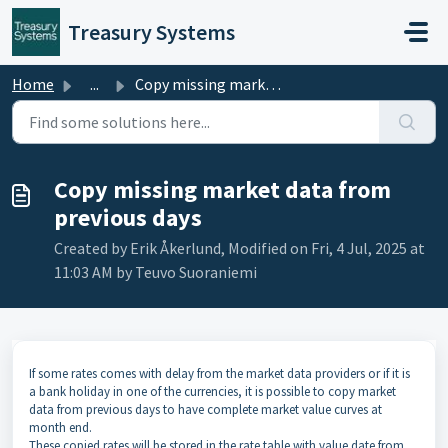
Skip to main content
Treasury Systems
Home
...
Copy missing market data from previous days
Copy missing market data from
previous days
Created by Erik Åkerlund, Modified on Fri, 4 Jul, 2025 at
11:03 AM by Teuvo Suoraniemi
If some rates comes with delay from the market data providers or if it is
a bank holiday in one of the currencies, it is possible to copy market
data from previous days to have complete market value curves at
month end.
These copied rates will be stored in the rate table with value date from