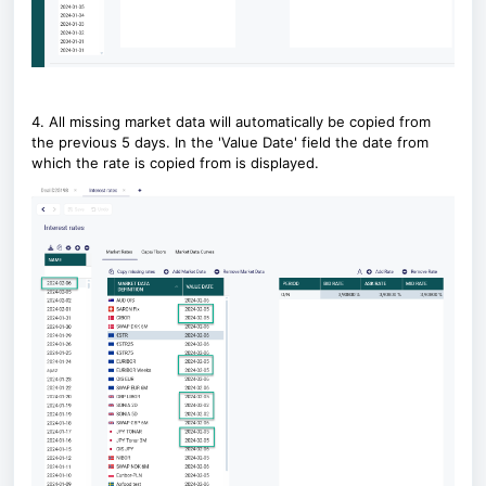
4. All missing market data will automatically be copied from
the previous 5 days. In the 'Value Date' field the date from
which the rate is copied from is displayed.