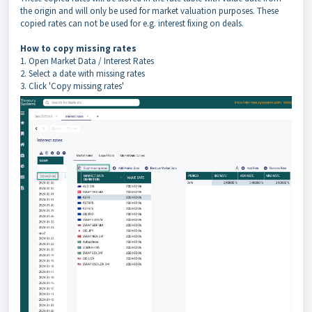
the origin and will only be used for market valuation purposes. These
copied rates can not be used for e.g. interest fixing on deals.
How to copy missing rates
1. Open Market Data / Interest Rates
2. Select a date with missing rates
3. Click 'Copy missing rates'