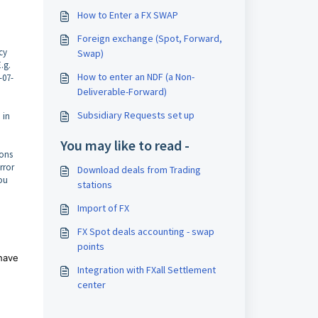
How to Enter a FX SWAP
Foreign exchange (Spot, Forward,
cy
Swap)
.g.
How to enter an NDF (a Non-
-07-
Deliverable-Forward)
Subsidiary Requests set up
 in
You may like to read -
ions
rror
Download deals from Trading
you
stations
Import of FX
FX Spot deals accounting - swap
points
 have
Integration with FXall Settlement
center