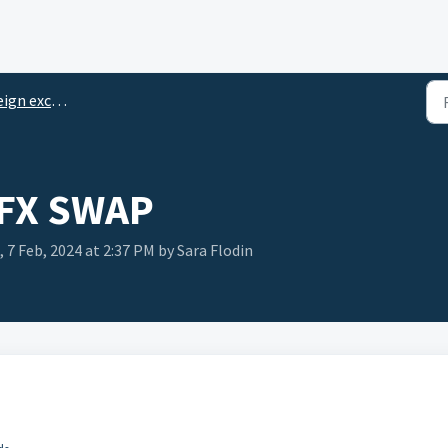
change transactions
 FX SWAP
 7 Feb, 2024 at 2:37 PM by Sara Flodin