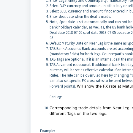
Enter Legal entity and Counterparty, mandatory fiel
Select BUY currency and amount in either buy or sel
Select SELL currency and amount if not entered in b
Enter deal date when the deal is made.
Note, Spot date is set automatically and can not be
bank holidays calendar, as well as, the US bank holi
Deal date 2018-07-02 spot date 2018-07-05 because 201
05
Default Maturity Date on Near Leg is the same as Spot
TAB Bank Accounts: Bank accounts are set according t
(mandatory fields) for both legs. Counterpart's ban
TAB Tags are optional. If it is an internal deal the mi
TAB Advanced is optional. If additional bank holiday
currency will be set as effective calendar. If an inte
Rules. The rule can be overruled here by changing fro
can also set specific FX cross rates to be used betwe
Forward points).
Will show the FX rate at Matur
Far Leg:
Corresponding trade details from Near Leg,
different Tags on the two legs.
Example: