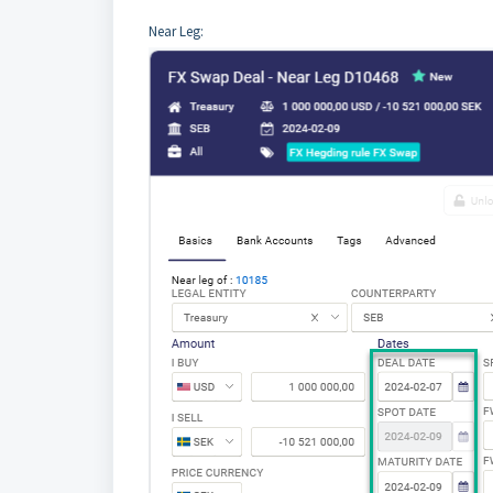
Near Leg: