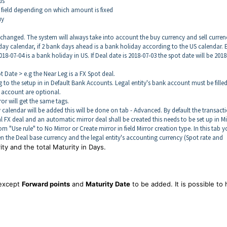
ds
l field depending on which amount is fixed
uy
 changed. The system will always take into account the buy currency and sell curren
day calendar, if 2 bank days ahead is a bank holiday according to the US calendar. E
8-07-04 is a bank holiday in US. If Deal date is 2018-07-03 the spot date will be 2018
 Date > e.g the Near Leg is a FX Spot deal.
o the setup in in Default Bank Accounts. Legal entity's bank account must be filled
k account are optional.
rror will get the same tags.
 calendar will be added this will be done on tab - Advanced. By default the transact
rnal FX deal and an automatic mirror deal shall be created this needs to be set up in Mi
m "Use rule" to No Mirror or Create mirror in field Mirror creation type. In this tab 
en the Deal base currency and the legal entity's accounting currency (Spot rate and
ity and the total Maturity in Days.
 except
Forward points
and
Maturity Date
to be added. It is possible to