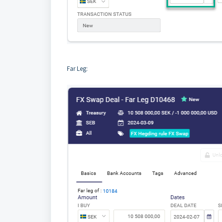
Far Leg: