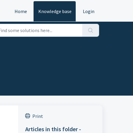
Home
Knowledge base
Login
Print
Articles in this folder -