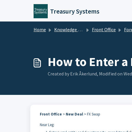
Skip to main content
Treasury Systems
Home
Knowledge base
Front Office
Foreign ex
How to Enter a
Created by Erik Åkerlund, Modified on Wed,
Front Office
>
New Deal
> FX Swap
Near Leg: