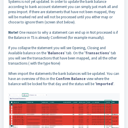
Systems is not yet updated. In order to update the bank balance
according to bank account statement you can simply just mark all and
press Import. If there are statements that have not been mapped, they
will be marked red and will not be processed until you either map or
choose to ignore them (screen shot below).
Note!
One reason to why a statement can end up in Not processed is if
the Balance in TS is already Confirmed (for example manually).
If you collapse the statement you will see Opening, Closing and
Available balance on the '
Balances
' tab. On the '
Transactions
' tab
you will see the transactions that have been mapped, and all the other
transactions ( with the type None)
When import the statements the bank balances will be updated. You can
have an overview of this in the
Confirm Balance
view where the
balance will be locked for that day and the status will be '
Imported
'.