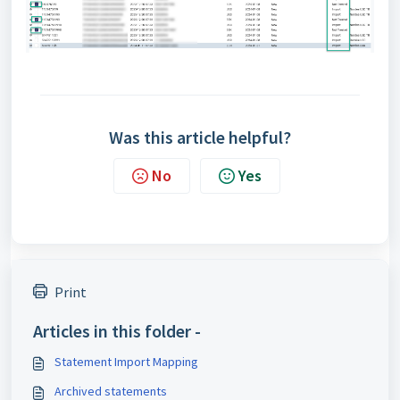
Was this article helpful?
No
Yes
Print
Articles in this folder -
Statement Import Mapping
Archived statements