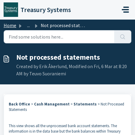
Skip to main content
Treasury Systems
Home
...
Not processed statements
Not processed statements
Created by Erik Åkerlund, Modified on Fri, 6 Mar at 8:20
AM by Teuvo Suoraniemi
Back Office
>
Cash Management
>
Statements
> Not Processed
Statements
This view shows all the unprocessed bank account statements. The
information is in the data base but the bank balances within Treasury