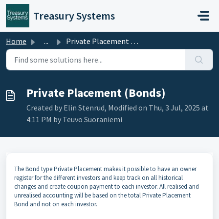
Skip to main content
Treasury Systems
Home
...
Private Placement (Bonds)
Private Placement (Bonds)
Created by Elin Stenrud, Modified on Thu, 3 Jul, 2025 at
4:11 PM by Teuvo Suoraniemi
The Bond type Private Placement makes it possible to have an owner
register for the different investors and keep track on all historical
changes and create coupon payment to each investor. All realised and
unrealised accounting will be based on the total Private Placement
Bond and not on each investor.