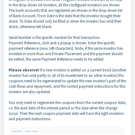
In the drop-down list Investor, all the configured investors are shown.
The bank accounts that are registered are shown in the drop-down list
of Bank Account. From Date is the date that the investor bought their
share. To Date should only be filled in when the investor has sold their
share, otherwise left blank.
Serial Number is the specific number for that transaction.
Payment Reference, click and a popup is shown. Enter the specific
payment reference (max 140 characters). Note, if the same investor has
invested in more than one Private Placement and the payment should
be netted, the same Payment Reference needs to be added.
Please observe!
If a new investor is added on a current bond (another
investor has sold partly or all of its investment to an other investor) the
coupons need to be regenerated to update the new investor's part of the
cash flows and repayment, and the correct payment instructions for this
investor are also updated.
You only need to regenerate the coupons from the current coupon date,
i.e. the start date of the interest period or the date when the change
occur. Then the next coupon payment date will have the right investors
and payment instructions.