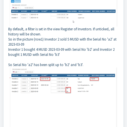
By default, a filter is set in the view Register of Investors. If unticked, all
history will be shown.
So in the picture (row1) Investor 2 sold 5 MUSD with the Serial No 'a2' at
2023-03-09
Investor 1 bought 4 MUSD 2023-03-09 with Serial No 'b2' and Investor 2
bought 1 MUSD with Serial No 'b3'
So Serial No 'a2' has been split up to 'b2' and 'b3'.