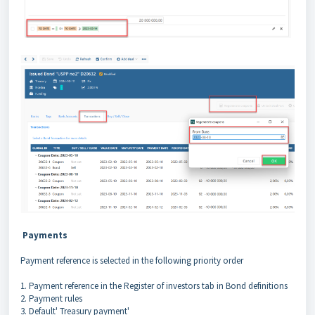
Payments
Payment reference is selected in the following priority order
1. Payment reference in the Register of investors tab in Bond definitions
2. Payment rules
3. Default' Treasury payment'