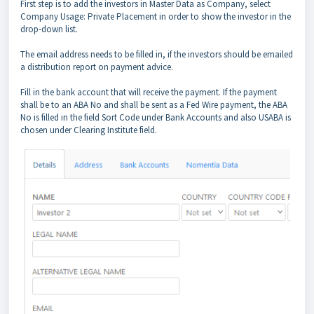
First step is to add the investors in Master Data as Company, select
Company Usage: Private Placement in order to show the investor in the
drop-down list.
The email address needs to be filled in, if the investors should be emailed
a distribution report on payment advice.
Fill in the bank account that will receive the payment. If the payment
shall be to an ABA No and shall be sent as a Fed Wire payment, the ABA
No is filled in the field Sort Code under Bank Accounts and also USABA is
chosen under Clearing Institute field.