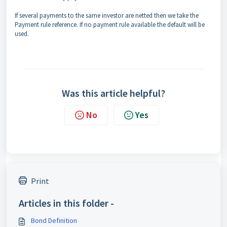
If several payments to the same investor are netted then we take the
Payment rule reference. If no payment rule available the default will be
used.
Was this article helpful?
No
Yes
Print
Articles in this folder -
Bond Definition