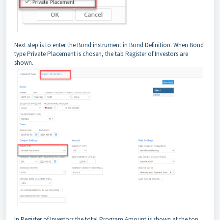
Next step is to enter the Bond instrument in Bond Definition. When Bond
type Private Placement is chosen, the tab Register of Investors are
shown.
In Register of Investors the total Program Amount is shown at the top.