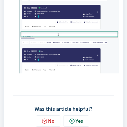
Was this article helpful?
No
Yes