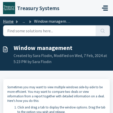
Skip to main content
Treasury Systems
Home
...
Window management
Window management
Created by Sara Flodin, Modified on Wed, 7 Feb, 2024 at
5:23 PM by Sara Flodin
Sometimes you may want to view multiple windows side-by-side to be
more efficient. You may want to compare two deals or view
information from a report together with detailed information on a deal.
Here's how you do this:
Click and drag a tab to display the window options. Drag the tab
to the option you wish and release.