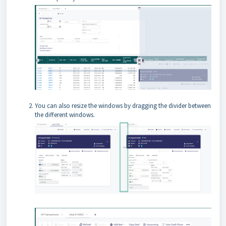
You can also resize the windows by dragging the divider between
the different windows.