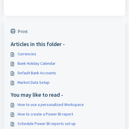
Print
Articles in this folder -
Currencies
Bank Holiday Calendar
Default Bank Accounts
Market Data Setup
You may like to read -
How to use a personalized Workspace
How to create a Power BI report
Schedule Power BI reports set up