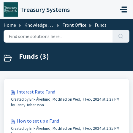
Skip to main content
Treasury Systems
Home
Knowledge base
Front Office
Funds
Funds (3)
Interest Rate Fund
Created by Erik Åkerlund, Modified on Wed, 7 Feb, 2024 at 1:27 PM
by Jenny Johansson
How to set up a Fund
Created by Erik Åkerlund, Modified on Wed, 7 Feb, 2024 at 1:35 PM