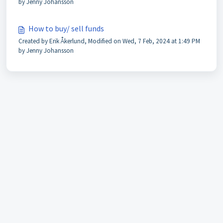
by Jenny Johansson
How to buy/ sell funds
Created by Erik Åkerlund, Modified on Wed, 7 Feb, 2024 at 1:49 PM
by Jenny Johansson