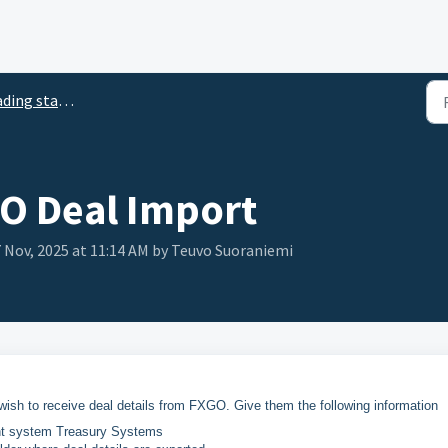
ding station
O Deal Import
 7 Nov, 2025 at 11:14 AM by Teuvo Suoraniemi
ish to receive deal details from FXGO. Give them the following information
ent system Treasury Systems