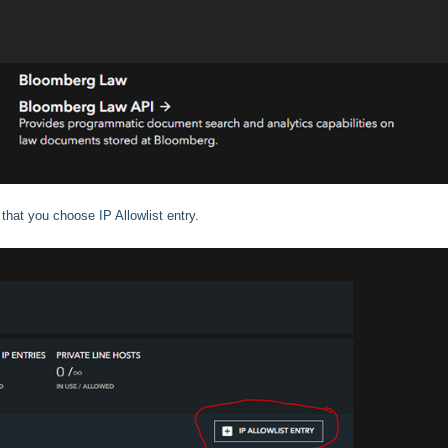
 that you choose IP Allowlist entry.