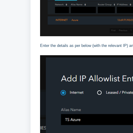
Enter the details as per below (with the relevant IP