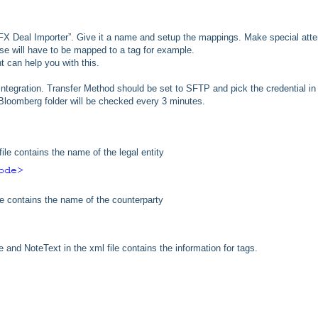
FX Deal Importer”. Give it a name and setup the mappings. Make special atte
e will have to be mapped to a tag for example.
t can help you with this.
is integration. Transfer Method should be set to SFTP and pick the credential in
 Bloomberg folder will be checked every 3 minutes.
ile contains the name of the legal entity
e contains the name of the counterparty
nd NoteText in the xml file contains the information for tags.