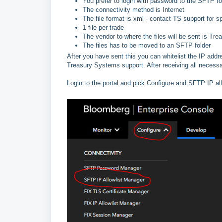
You prefer to login with password to the SFTP fo
The connectivity method is Internet
The file format is xml - contact TS support for s
1 file per trade
The vendor to where the files will be sent is 
The files has to be moved to an SFTP folder
After you have sent this you can whitelist the IP add
Treasury Systems support. After receiving all necessa
Login to the portal and pick Configure and SFTP IP al