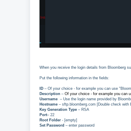
When you receive the login details from Bloomberg sup
Put the following information in the fields:
ID
– Of your choice - for example you can use "Bl
Description
–
Of your choice - for example you can 
Username
– Use the login name provided by Bloomb
Hostname
– sftp.bloomberg.com [Double check with
Key Generation Type
– RSA
Port
– 22
Root Folder
- [empty]
Set Password
– enter password