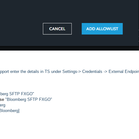
port enter the details in TS under Settings-> Credentials -> External Endpoin
oomberg SFTP FXGO"
use
"Bloomberg SFTP FXGO"
erg
 Bloomberg]