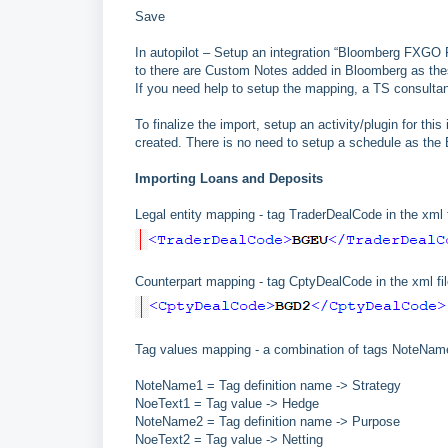
Save
In autopilot – Setup an integration “Bloomberg FXGO 
to there are Custom Notes added in Bloomberg as thes
If you need help to setup the mapping, a TS consultan
To finalize the import, setup an activity/plugin for th
created. There is no need to setup a schedule as the
Importing Loans and Deposits
Legal entity mapping - tag TraderDealCode in the xml f
Counterpart mapping - tag CptyDealCode in the xml fil
Tag values mapping - a combination of tags NoteName a
NoteName1 = Tag definition name -> Strategy
NoeText1 = Tag value -> Hedge
NoteName2 = Tag definition name -> Purpose
NoeText2 = Tag value -> Netting