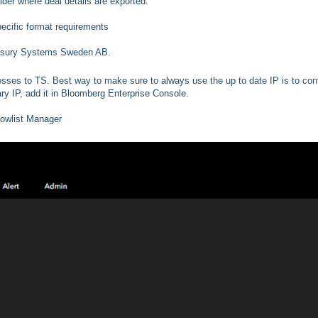
lder where deal details are exported.
pecific format requirements
Treasury Systems Sweden AB.
resses to TS. Best way to make sure to always use the up to date IP is to con
ry IP, add it in Bloomberg Enterprise Console.
lowlist Manager