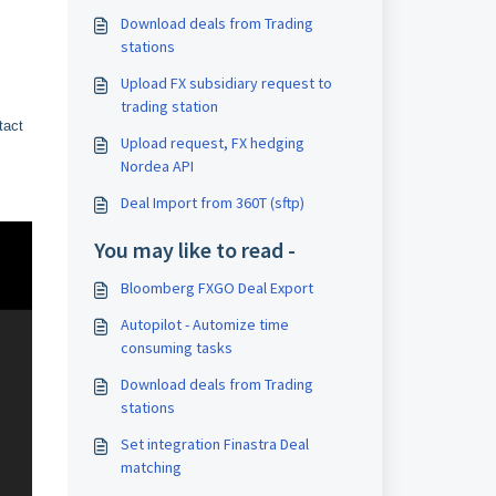
Download deals from Trading
stations
Upload FX subsidiary request to
trading station
tact
Upload request, FX hedging
Nordea API
Deal Import from 360T (sftp)
You may like to read -
Bloomberg FXGO Deal Export
Autopilot - Automize time
consuming tasks
Download deals from Trading
stations
Set integration Finastra Deal
matching