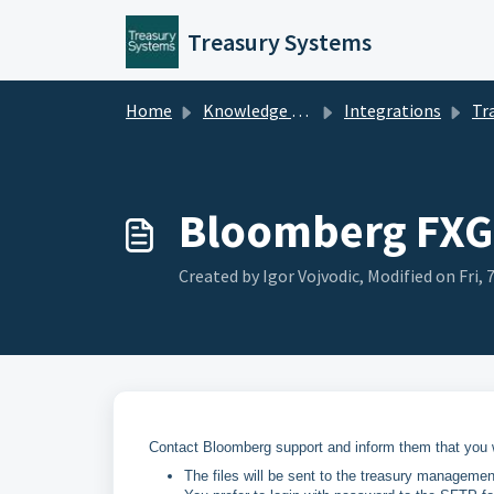
Skip to main content
Treasury Systems
Home
Knowledge base
Integrations
Tra
Bloomberg FXG
Created by Igor Vojvodic, Modified on Fri,
Contact Bloomberg support and inform them that you w
The files will be sent to the treasury managem