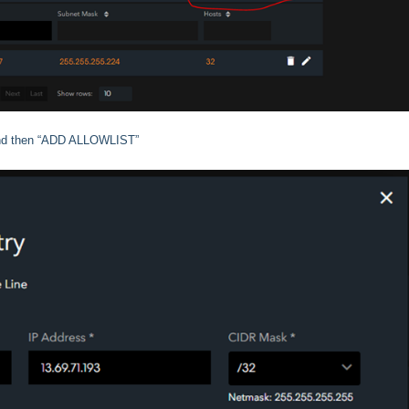
) and then “ADD ALLOWLIST”