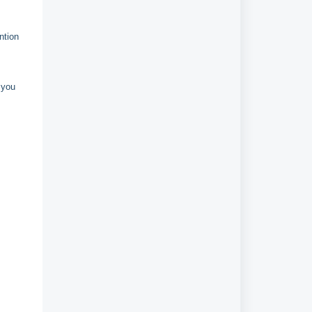
ntion
 you