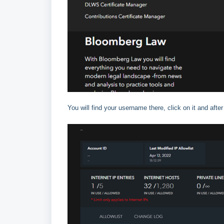
You will find your username there, click on it and after