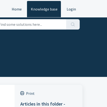
Home
Knowledge base
Login
Print
Articles in this folder -