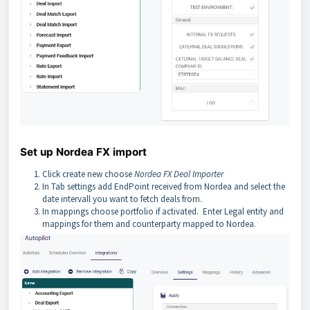
Set up Nordea FX import
Click create new choose
Nordea FX Deal Importer
In Tab settings add EndPoint received from Nordea and select the
date intervall you want to fetch deals from.
In mappings choose portfolio if activated. Enter Legal entity and
mappings for them and counterparty mapped to Nordea.