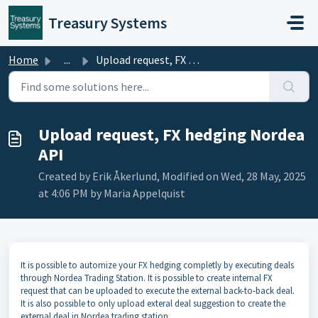
Skip to main content
Treasury Systems
Home
...
Upload request, FX hedging Nordea API
Upload request, FX hedging Nordea
API
Created by Erik Åkerlund, Modified on Wed, 28 May, 2025
at 4:06 PM by Maria Appelquist
It is possible to automize your FX hedging completly by executing deals
through Nordea Trading Station. It is possible to create internal FX
request that can be uploaded to execute the external back-to-back deal.
It is also possible to only upload exteral deal suggestion to create the
external deal in Nordea trading station.