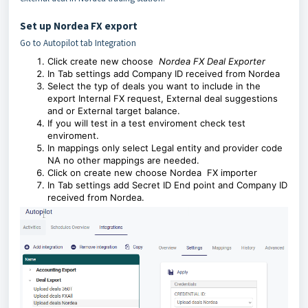
Set up Nordea FX export
Go to Autopilot tab Integration
Click create new choose
Nordea FX Deal Exporter
In Tab settings add Company ID received from Nordea
Select the typ of deals you want to include in the
export Internal FX request, External deal suggestions
and or External target balance.
If you will test in a test enviroment check test
enviroment.
In mappings only select Legal entity and provider code
NA no other mappings are needed.
Click on create new choose Nordea FX importer
In Tab settings add Secret ID End point and Company ID
received from Nordea.