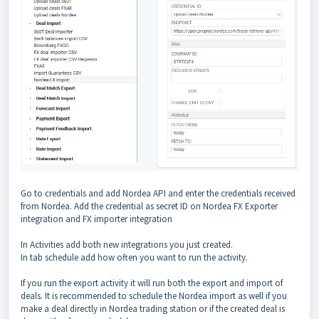
Go to credentials and add Nordea API and enter the credentials received
from Nordea. Add the credential as secret ID on Nordea FX Exporter
integration and FX importer integration
In Activities add both new integrations you just created.
In tab schedule add how often you want to run the activity.
If you run the export activity it will run both the export and import of
deals. It is recommended to schedule the Nordea import as well if you
make a deal directly in Nordea trading station or if the created deal is