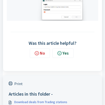
Was this article helpful?
No
Yes
Print
Articles in this folder -
Download deals from Trading stations