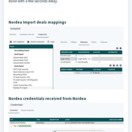
done with a few seconds delay.
Nordea Import deals mappings
Nordea credentials received from Nordea