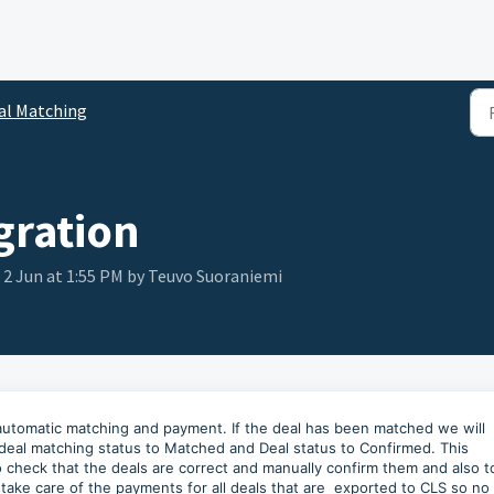
al Matching
gration
, 2 Jun at 1:55 PM by Teuvo Suoraniemi
 automatic matching and payment. If the deal has been matched we will
deal matching status to Matched and Deal status to Confirmed. This
to check that the deals are correct and manually confirm them and also t
take care of the payments for all deals that are exported to CLS so no