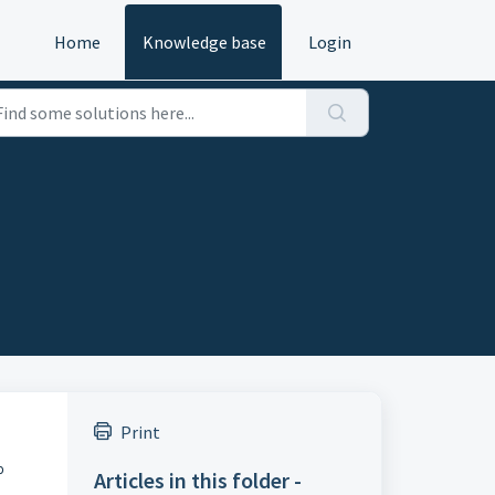
Home
Knowledge base
Login
Print
o
Articles in this folder -