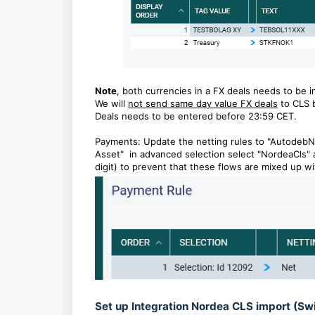
Note
, both currencies in a FX deals needs to be i
We will
not send same day value FX deals
to CLS 
Deals needs to be entered before 23:59 CET.
Payments: Update the netting rules to "AutodebNe
Asset" in advanced selection select "NordeaCls" 
digit) to prevent that these flows are mixed up wi
Set up Integration Nordea CLS import (Sw