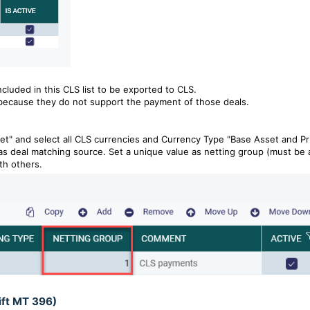
ncluded in this CLS
list to be
exported to CLS.
because they do not support the payment of those deals.
t" and select all CLS currencies and Currency Type "Base Asset and Pr
as deal matching source. Set a unique value as netting group (must be 
th others.
ift MT 396)