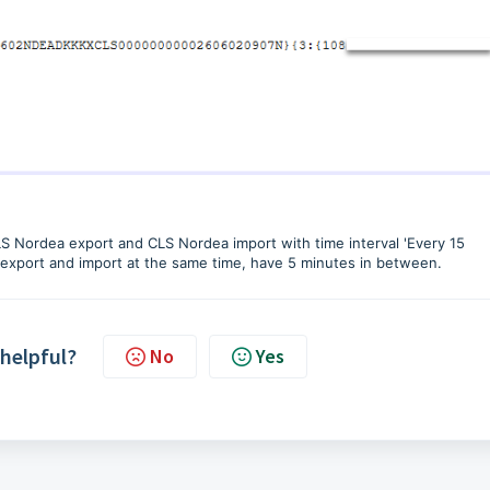
LS Nordea export and CLS Nordea import with time interval 'Every 15
e export and import at the same time, have 5 minutes in between.
 helpful?
No
Yes