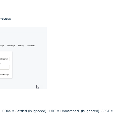
ription
S. SOKS = Settled (is ignored). IURT = Unmatched
(is ignored). SRST =