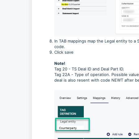
In TAB mappings map the Legal entity to a 
code.
Click save
Note!
Tag 20 - TS Deal ID and Deal Part ID.
Tag 22A - Type of operation. Possible value
deal is also resent with code NEWT after 