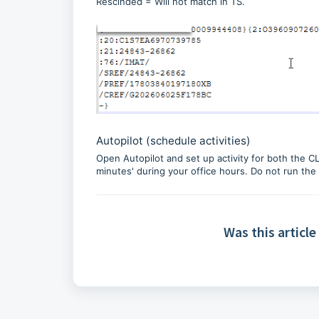
Rescinded = Will not match in TS.
Autopilot (schedule activities)
Open Autopilot and set up activity for both the C
minutes' during your office hours. Do not run th
Was this article