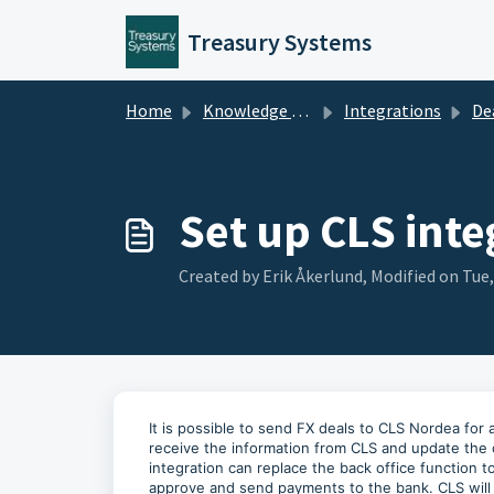
Skip to main content
Treasury Systems
Home
Knowledge base
Integrations
De
Set up CLS inte
Created by Erik Åkerlund, Modified on Tue
It is possible to send FX deals to CLS Nordea for
receive the information from CLS and update the 
integration can replace the back office function 
approve and send payments to the bank. CLS will 