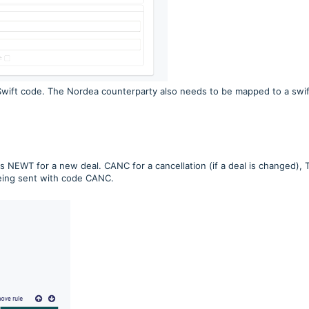
Swift code. The Nordea counterparty also needs to be mapped to a swif
s NEWT for a new deal. CANC for a cancellation (if a deal is changed), 
being sent with code CANC.