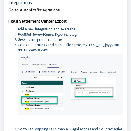
Integrations
Go to Autopilot/Integrations.
FxAll Settlement Center Export
Add a new integration and select the
FxAllSettlementCenterExporter
plugin
Give the integration a name
Go to Tab Settings and enter a file name, e.g. FxAll_SC_{yyyy-MM-
dd_HH-mm-ss}.xml
Go to Tab Mappings and map all Legal entities and Counterparties