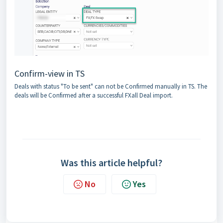
Confirm-view in TS
Deals with status "To be sent" can not be Confirmed manually in TS. The
deals will be Confirmed after a successful FXall Deal import.
Was this article helpful?
No
Yes