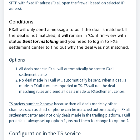
SFTP with fixed IP adress (FXall open the firewall based on selected IP
adress).
Conditions
FXall will only send a message to us if the deal is matched. If
the deal is not matched, it will remain in 'Confirm'-view with
status
Sent for matching
and you need to log in to FXall
settlement center to find out why the deal was not matched.
Options
All deals made in FXall will automatically be sent to FXall
settlement center
No deal made in FXall will automatically be sent. When a deal is
made in FXall it will be imported in TS. TS will run the deal
matching rules and send all deals made to FXsettlement center.
TS prefers number 2 above
because then all deals made by other
channels such as chatt or phone can be matched automatically in FXall
settlement center and not only deals made in the trading platform. FXall
per default always set up option 1, instruct them to change to option 2.
Configuration in the TS service