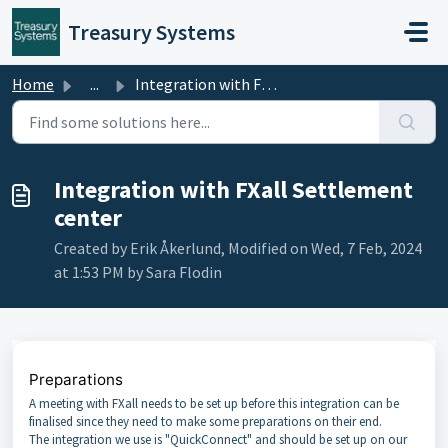
Skip to main content
Treasury Systems
Home
...
Integration with FXall Settlement center
Integration with FXall Settlement
center
Created by Erik Åkerlund, Modified on Wed, 7 Feb, 2024
at 1:53 PM by Sara Flodin
Preparations
A meeting with FXall needs to be set up before this integration can be
finalised since they need to make some preparations on their end.
The integration we use is "QuickConnect" and should be set up on our