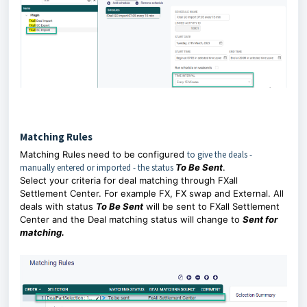
Matching Rules
Matching Rules
need to be configured
to give the deals -
manually entered or imported - the status
To Be Sent
.
Select your criteria for deal matching through FXall
Settlement Center. For example FX, FX swap and External. All
deals with status
To Be Sent
will be sent to FXall Settlement
Center and the Deal matching status will change to
Sent for
matching.