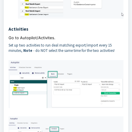
Activities
Go to Autopilot/Activites.
Set up two activities to run deal matching export/import every 15
minutes,
Note
- do NOT select the same time for the two activities!