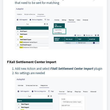
that need to be sent for matching
FXall Settlement Center Import
Add new Action and select
FXall Settlement Center Import
plugin
No settings are needed