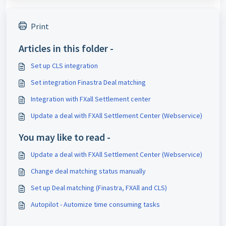
Print
Articles in this folder -
Set up CLS integration
Set integration Finastra Deal matching
Integration with FXall Settlement center
Update a deal with FXAll Settlement Center (Webservice)
You may like to read -
Update a deal with FXAll Settlement Center (Webservice)
Change deal matching status manually
Set up Deal matching (Finastra, FXAll and CLS)
Autopilot - Automize time consuming tasks