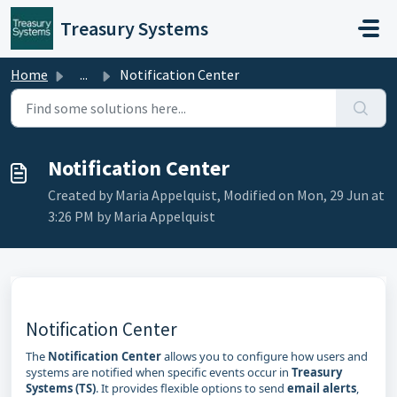
Skip to main content
Treasury Systems
Home
...
Notification Center
Notification Center
Created by Maria Appelquist, Modified on Mon, 29 Jun at
3:26 PM by Maria Appelquist
Notification Center
The
Notification Center
allows you to configure how users and
systems are notified when specific events occur in
Treasury
Systems (TS)
. It provides flexible options to send
email alerts
,