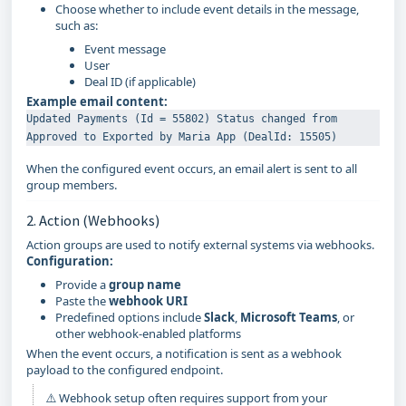
Choose whether to include event details in the message,
such as:
Event message
User
Deal ID (if applicable)
Example email content:
Updated Payments (Id = 55802) Status changed from 
When the configured event occurs, an email alert is sent to all
group members.
2. Action (Webhooks)
Action groups are used to notify external systems via webhooks.
Configuration:
Provide a
group name
Paste the
webhook URI
Predefined options include
Slack
,
Microsoft Teams
, or
other webhook-enabled platforms
When the event occurs, a notification is sent as a webhook
payload to the configured endpoint.
⚠️ Webhook setup often requires support from your