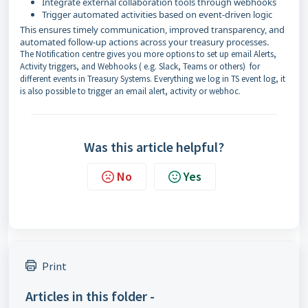
Integrate external collaboration tools through webhooks
Trigger automated activities based on event-driven logic
This ensures timely communication, improved transparency, and
automated follow-up actions across your treasury processes.
The Notification centre gives you more options to set up email Alerts,
Activity triggers, and Webhooks ( e.g. Slack, Teams or others) for
different events in Treasury Systems. Everything we log in TS event log, it
is also possible to trigger an email alert, activity or webhoc.
Was this article helpful?
No
Yes
Print
Articles in this folder -