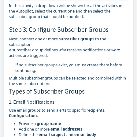
In the activity a drop down will be shown for all the activities in
the Autopilot, select the current one and then select the
subscriber group that should be notified.
Step 3: Configure Subscriber Groups
Next, connect one or more
subscriber groups
to the
subscription.
A subscriber group defines
who
receives notifications or
what
actions are triggered.
If no subscriber groups exist, you must create them before
continuing.
Multiple subscriber groups can be selected and combined within
the same subscription.
Types of Subscriber Groups
1. Email Notifications
Use email groups to send alerts to specific recipients.
Configuration:
Provide a
group name
Add one or more
email addresses
Define the
email subject
and
email body