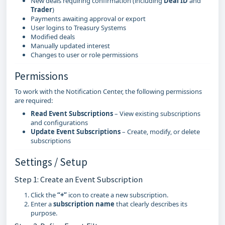
New deals requiring confirmation (including
Deal ID
and
Trader
)
Payments awaiting approval or export
User logins to Treasury Systems
Modified deals
Manually updated interest
Changes to user or role permissions
Permissions
To work with the Notification Center, the following permissions
are required:
Read Event Subscriptions
– View existing subscriptions
and configurations
Update Event Subscriptions
– Create, modify, or delete
subscriptions
Settings / Setup
Step 1: Create an Event Subscription
Click the
“+”
icon to create a new subscription.
Enter a
subscription name
that clearly describes its
purpose.