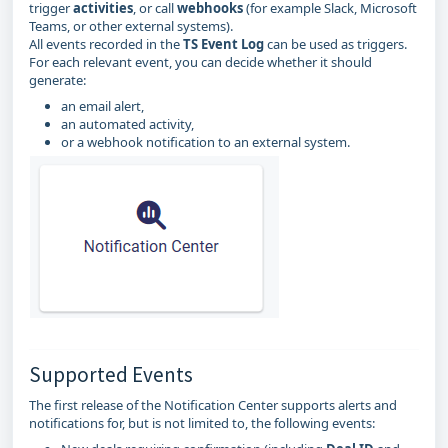
trigger
activities
, or call
webhooks
(for example Slack, Microsoft
Teams, or other external systems).
All events recorded in the
TS Event Log
can be used as triggers.
For each relevant event, you can decide whether it should
generate:
an email alert,
an automated activity,
or a webhook notification to an external system.
Supported Events
The first release of the Notification Center supports alerts and
notifications for, but is not limited to, the following events: