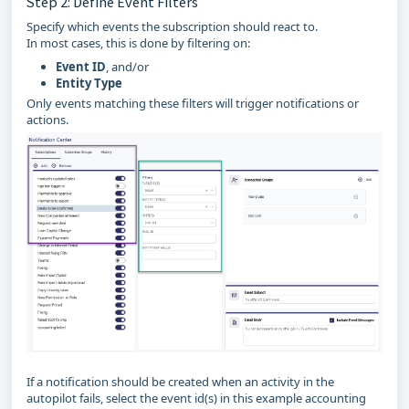
Step 2: Define Event Filters
Specify which events the subscription should react to.
In most cases, this is done by filtering on:
Event ID
, and/or
Entity Type
Only events matching these filters will trigger notifications or
actions.
If a notification should be created when an activity in the
autopilot fails, select the event id(s) in this example accounting