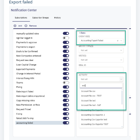
Export failed