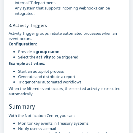
internal IT department.
Any system that supports incoming webhooks can be
integrated.
3. Activity Triggers
Activity Trigger groups initiate automated processes when an
event occurs.
Configuration:
Provide a
group name
Select the
activity
to be triggered
Example activities:
Start an autopilot process
Generate and distribute a report
Trigger other automated workflows
When the filtered event occurs, the selected activity is executed
automatically.
Summary
With the Notification Center, you can:
Monitor key events in Treasury Systems
Notify users via email