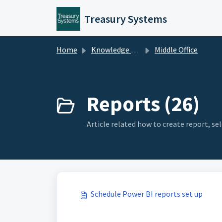
Skip to main content
Treasury Systems
Home
Knowledge base
Middle Office
Reports (26)
Article related how to create report, s
Schedule Power BI reports set up