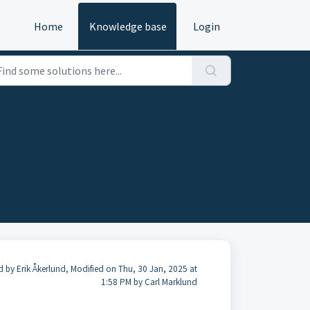
Home
Knowledge base
Login
d by Erik Åkerlund, Modified on Thu, 30 Jan, 2025 at
1:58 PM by Carl Marklund