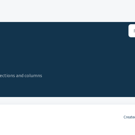
elections and columns
Create