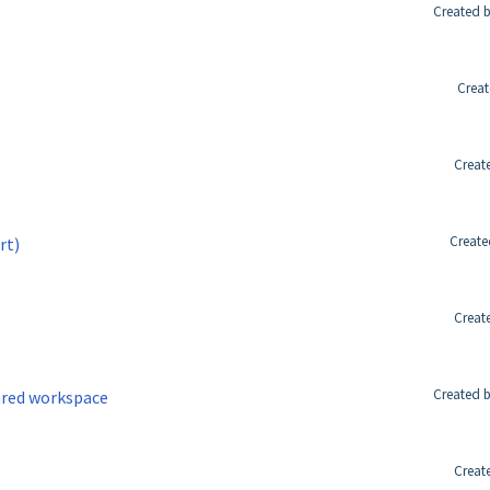
Created b
Creat
Creat
Create
rt)
Creat
Created b
ared workspace
Creat