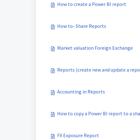
How to create a Power BI report
How to- Share Reports
Market valuation Foreign Exchange
Reports (create new and update a repo
Accounting in Reports
How to copy a Power BI report to a sh
FX Exposure Report