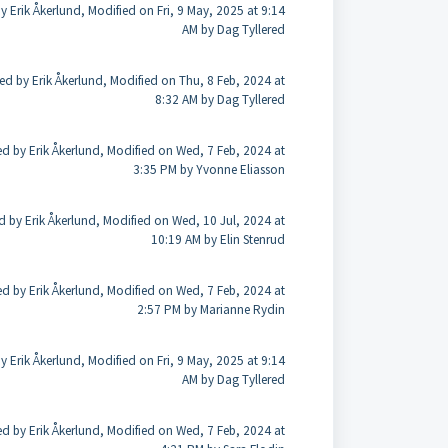
y Erik Åkerlund, Modified on Fri, 9 May, 2025 at 9:14
AM by Dag Tyllered
ed by Erik Åkerlund, Modified on Thu, 8 Feb, 2024 at
8:32 AM by Dag Tyllered
ed by Erik Åkerlund, Modified on Wed, 7 Feb, 2024 at
3:35 PM by Yvonne Eliasson
d by Erik Åkerlund, Modified on Wed, 10 Jul, 2024 at
10:19 AM by Elin Stenrud
ed by Erik Åkerlund, Modified on Wed, 7 Feb, 2024 at
2:57 PM by Marianne Rydin
y Erik Åkerlund, Modified on Fri, 9 May, 2025 at 9:14
AM by Dag Tyllered
ed by Erik Åkerlund, Modified on Wed, 7 Feb, 2024 at