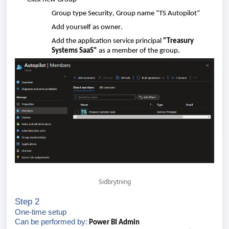
Group
type
Security
, Group
name
“TS Autopilot”
Add
yourself
as
owner
.
Add
the
application
service principal
"Treasury
Systems SaaS"
as a
member
of
the
group
.
Sidbrytning
Step 2
One-time
setup
Can
be
performed
by:
Power BI
Admin