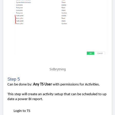
Sidbrytning
Step 5
Can
be
done
by:
Any
TS
User
with
permissions for
Activities
.
This
step
will
create
an
activity
setup
that
can
be
scheduled
to
up
date
a
power
BI
report
.
Login to TS