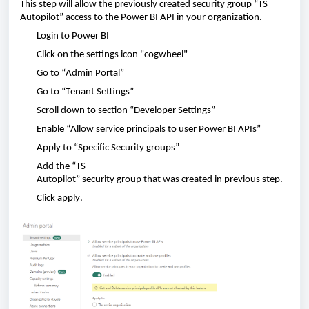
This
step
will
allow
the
previously
created
security
group
“TS
Autopilot” access to the P
ower
BI API in
your
organization
.
Login to
Power BI
Click
on the settings icon "
cogwheel"
Go to “
Admin
Portal”
Go to “
Tenant
Settings”
Scroll
down to
section
“
Developer
Settings”
Enable
“
Allow
service principals
to
user
Power BI APIs”
Apply
to “
Specific
Security
groups
”
Add
the “TS
Autopilot”
security
group
that
was
created
in
previous
step.
Click
apply
.