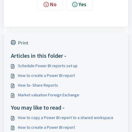
No
Yes
Print
Articles in this folder -
Schedule Power BI reports set up
How to create a Power BI report
How to- Share Reports
Market valuation Foreign Exchange
You may like to read -
How to copy a Power BI report to a shared workspace
How to create a Power BI report