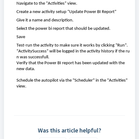
Navigate
to th
e “
Activities
”
view
.
Create
a new
activity
setup “
Update
Power BI
Report
”
Give
it a
name
and
description
.
Select
the
power
bi
report
that
should
be
updated
.
Save
Test-
run
the
activity
to make sure it
works
by
clicking
“
Run
”.
“
ActivitySuccess
”
will
be
logged
in
the
activity
history
if
the
ru
n
was
successfull
.
Verify
that
the Power BI
report
has
been
updated
with
the
new data.
Schedule the autopilot via the "Scheduler" in the "Activities"
view.
Was this article helpful?