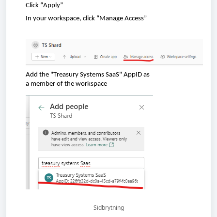
Click
“Apply”
In
your
workspace
,
click
“Manage Access”
Add
the
"Treasury Systems SaaS"
AppID
as
a
member
of
the
workspace
Sidbrytning