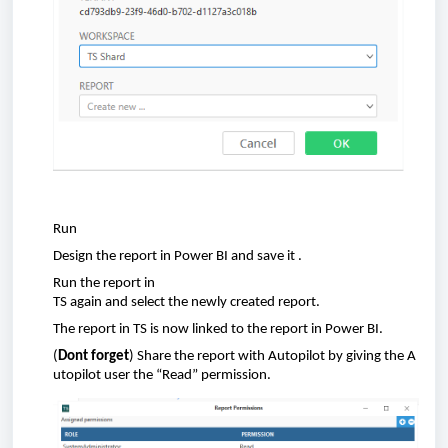
Run
D
esign the
report
in Power BI
and save
i
t
.
Run
the
report
in
TS
again
and
select
the
newly
created
report
.
The
report
in TS is
now
linked
to the
report
in Power BI.
(
Dont
forget
)
Share
the
report
with
A
utopilot
by
giving
the
A
utopilot
user
the
“Read” permission.