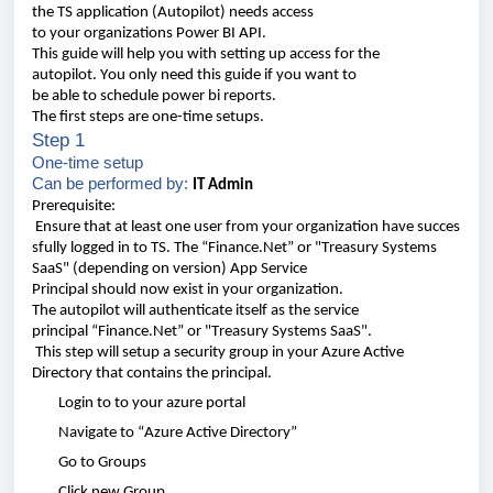
the
TS
application
(Autopilot)
needs
access
t
o
your
organizations
Power BI API.
This
guide
will
help
you
with
setting
up access for the
autopilot
.
You
only
need
this
guide
if
you
want
to
be
able
to
schedule
power
bi
reports
.
The
first
steps
are
one-time
setups
.
Step 1
One-time
setup
Can
be
performed
by:
IT
Admin
Prerequisite
:
Ensure
that
at
least
one
user
from
your
organization
have
succes
sfully
logged
in to TS. The “
Finance
.Net
” or "Treasury Systems
SaaS" (depending on version)
App
Service
Principal
should
now
exist
in
your
organization
.
The autopilot
will
authenticate
itself
as the
service
principal
“
Finance.Net
” or
"Treasury Systems SaaS"
.
This
step
will
s
etup a
security
group
in
your
Azure
Active
Directory
that
contains
the
principal
.
Login to
to
your
azure
portal
Navigate
to “
Azure
Active Directory”
Go to Groups
Click
new Group