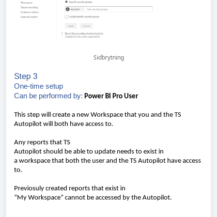
Sidbrytning
Step 3
One-time
setup
Can
be
performed
by:
Power BI Pro
User
This
step
will
create
a new
Workspace
that
you
and the TS
Autopilot
will
both
have
access to.
Any
reports
that
TS
Autopilot
should
be
able
to
update
needs
to
exist
in
a
w
orkspace
that
both
the
user
and the TS Autopilot
have
access
to.
Previosuly
created
r
eports
that
exist
in
“My
Workspace
”
cannot
be
accessed
by the Autopilot.