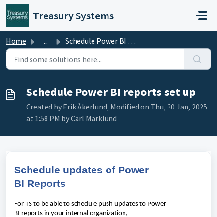
Skip to main content
Treasury Systems
Home
...
Schedule Power BI reports set up
Schedule Power BI reports set up
Created by Erik Åkerlund, Modified on Thu, 30 Jan, 2025
at 1:58 PM by Carl Marklund
S
chedule
updates
of
Power
BI
Reports
For TS to be
able
to
schedule
push
updates
to
Power
BI
report
s
in
your
internal
organization
,