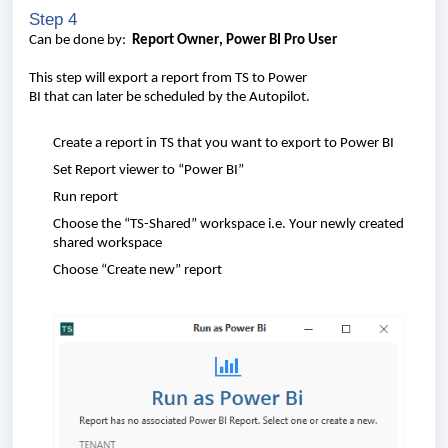
Step 4
Can
be
done
by
:
Report
Owner
,
Power BI Pro
User
This
step
will
export a
report
from
TS to Power
BI
that
can
later
be
scheduled
by the
A
uto
pilot.
Create
a
report
in TS
that
you
want
to export to Power BI
Set
Report
viewer
to “Power BI”
Run
report
Choose
the “TS-
Shared
”
workspace i.e. Your newly created
shared workspace
Choose
“
Create
new”
report