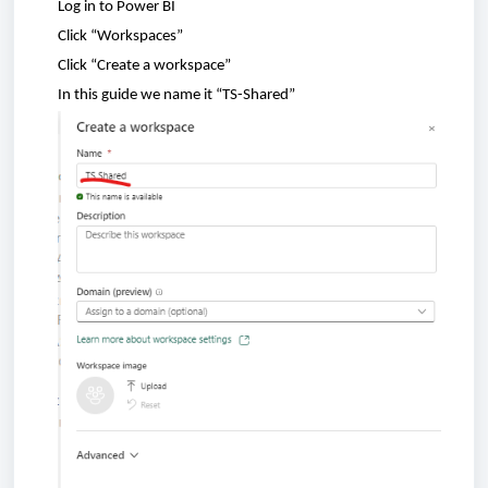
Log in to Power BI
Click
“
Workspaces
”
Click
“
Create
a
workspace
”
In
this
guide
we
name
it “TS-
Shared
”